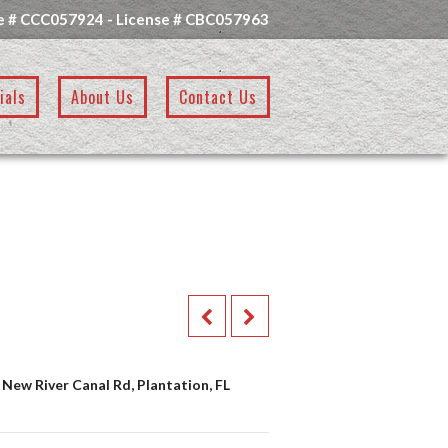
e # CCC057924 - License # CBC057963
ials
About Us
Contact Us
 New River Canal Rd, Plantation, FL