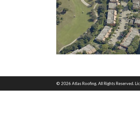
© 2026 Atlas Roofing. All Rights Reserved. 