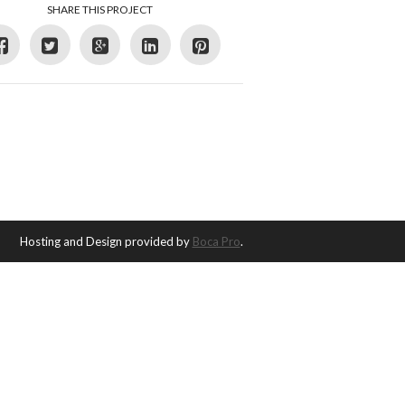
SHARE THIS PROJECT
Hosting and Design provided by
Boca Pro
.