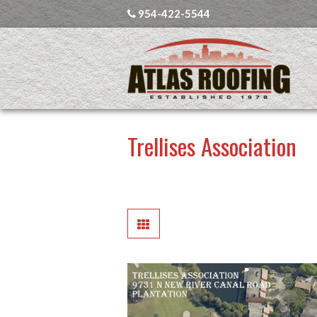
954-422-5544
Trellises Association