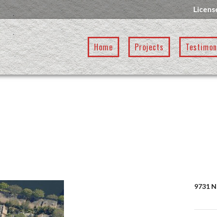
Licens
Home
Projects
Testimon
9731 N