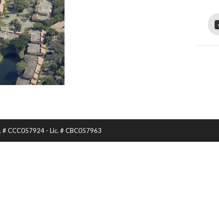
Lic. # CCC057924 - Lic. # CBC057963