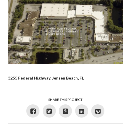
3255 Federal Highway, Jensen Beach, FL
SHARE THIS PROJECT