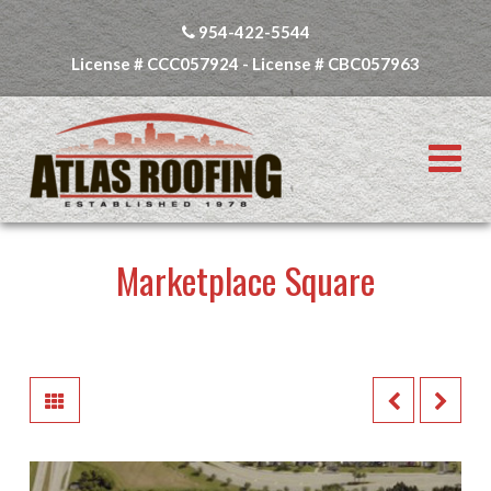
954-422-5544
License # CCC057924 - License # CBC057963
N
Marketplace Square