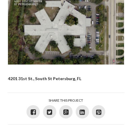
4201 31st St., South St Petersburg, FL
SHARE THIS PROJECT