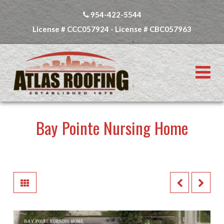
954-422-5544
License # CCC057924 - License # CBC057963
N
Bay Pointe Nursing Home